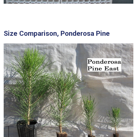
Size Comparison, Ponderosa Pine