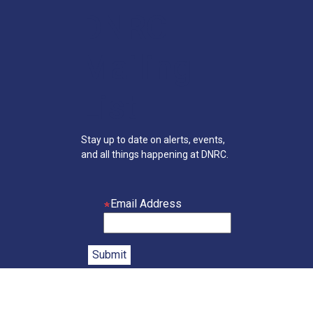
DNRC
Mailing
List
Stay up to date on alerts, events,
and all things happening at DNRC.
Email Address