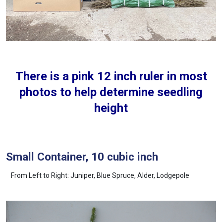
There is a pink 12 inch ruler in most
photos to help determine seedling
height
Small Container, 10 cubic inch
From Left to Right: Juniper, Blue Spruce, Alder, Lodgepole