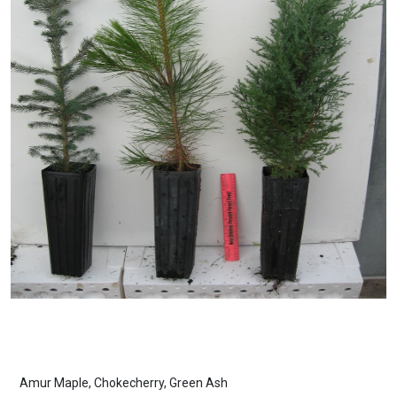
Amur Maple, Chokecherry, Green Ash