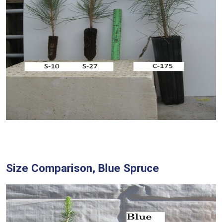
Size Comparison, Blue Spruce