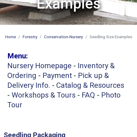
Examples
Home
Forestry
Conservation-Nursery
Seedling Size Examples
Menu:
Nursery
Homepage
-
Inventory &
Ordering
-
Payment
-
Pick up &
Delivery Info.
-
Catalog & Resources
-
Workshops & Tours
-
FAQ
-
Photo
Tour
Seedling Packaging