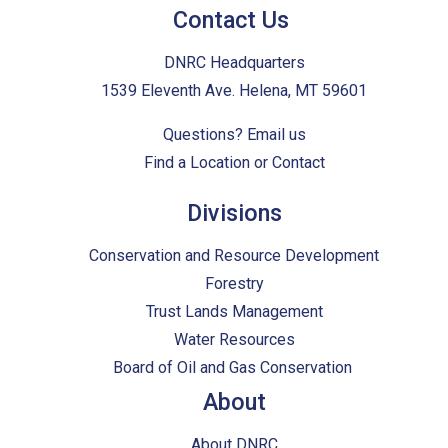
Contact Us
DNRC Headquarters
1539 Eleventh Ave. Helena, MT 59601
Questions?
Email us
Find a Location or Contact
Divisions
Conservation and Resource Development
Forestry
Trust Lands Management
Water Resources
Board of Oil and Gas Conservation
About
About DNRC