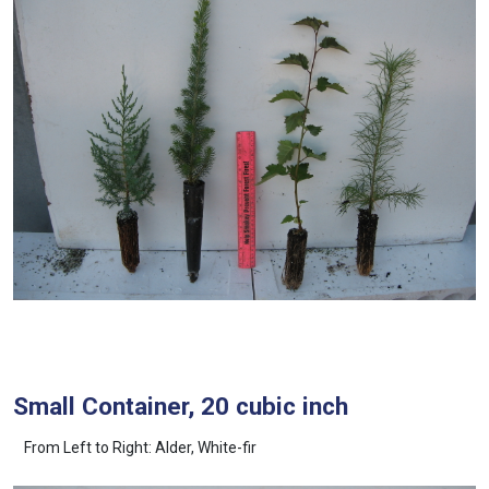
Small Container, 20 cubic inch
From Left to Right: Alder, White-fir