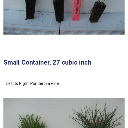
Small Container, 27 cubic inch
Left to Right: Ponderosa Pine