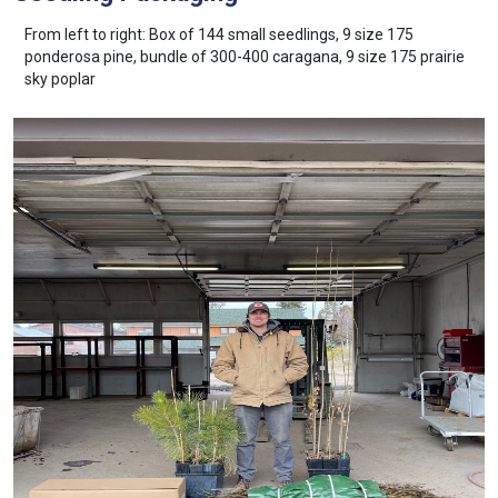
From left to right: Box of 144 small seedlings, 9 size 175
ponderosa pine, bundle of 300-400 caragana, 9 size 175 prairie
sky poplar