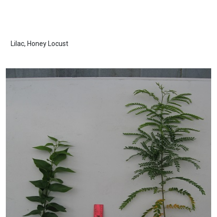
Lilac, Honey Locust