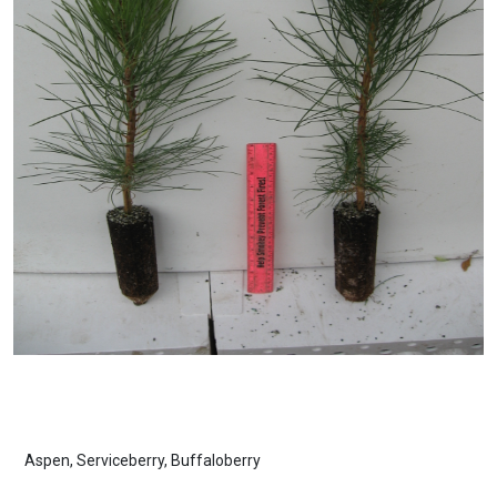
Aspen, Serviceberry, Buffaloberry