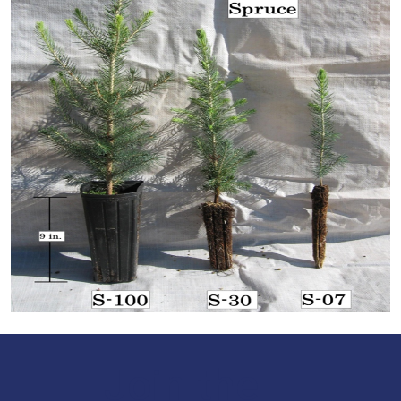
Join the