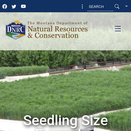
Examples
Seedling Size