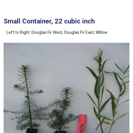
Small Container, 22 cubic inch
Left to Right: Douglas Fir West, Douglas Fir East, Willow