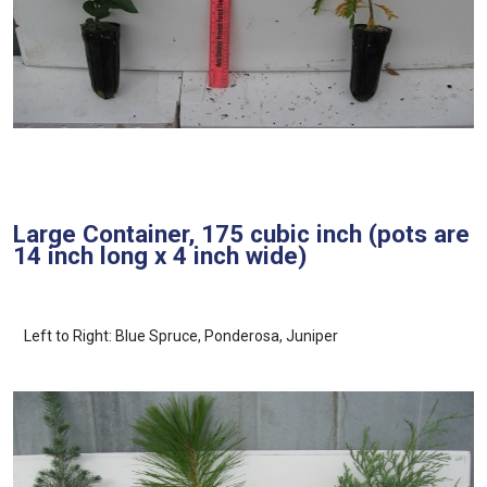
Large Container, 175 cubic inch (pots are
14 inch long x 4 inch wide)
Left to Right: Blue Spruce, Ponderosa, Juniper