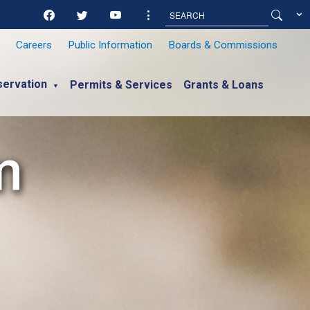
Careers
Public Information
Boards & Commissions
ervation
Permits & Services
Grants & Loans
▼
m