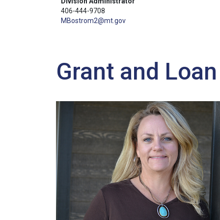
Division Administrator
406-444-9708
MBostrom2@mt.gov
Grant and Loa