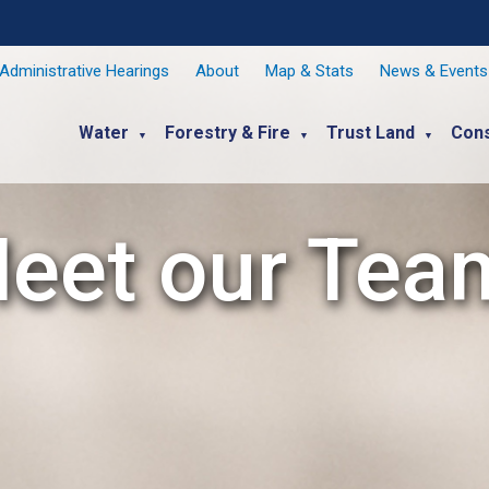
Administrative Hearings
About
Map & Stats
News & Events
Water
Forestry & Fire
Trust Land
Cons
▼
▼
▼
eet our Tea