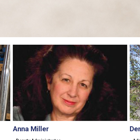
Anna Miller
De