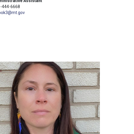
inistrative Assistant
-444-6668
ook3@mt.gov