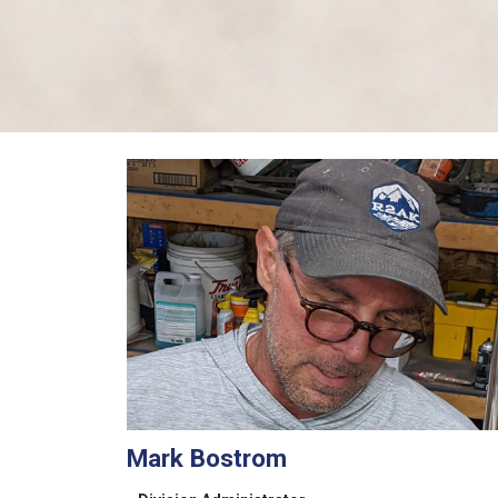
Mark Bostrom