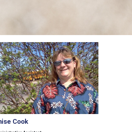
nise Cook