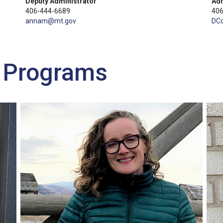
Deputy Administrator
Adm
406-444-6689
406
annam@mt.gov
DC
n Programs