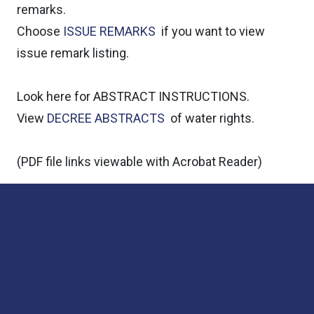
remarks.
Choose
ISSUE REMARKS
if you want to view
issue remark listing.
Look here for ABSTRACT INSTRUCTIONS.
View
DECREE ABSTRACTS
of water rights.
(PDF file links viewable with
Acrobat Reader)
Join the
DNRC
Mailing