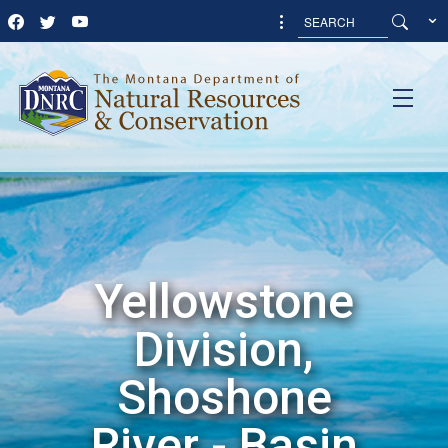
Yellowstone
Division,
Shoshone
River - Basin