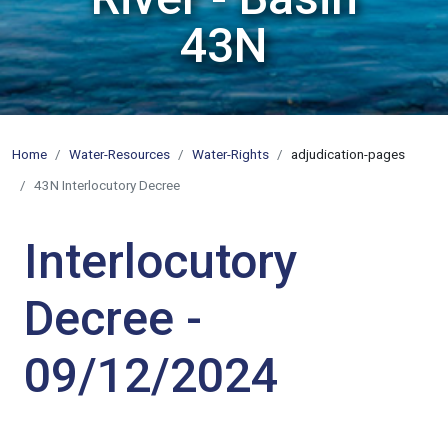
43N
Home
Water-Resources
Water-Rights
adjudication-pages
43N Interlocutory Decree
Interlocutory
Decree -
09/12/2024