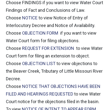
Choose
FINDINGS
if you want to view Water Court
Findings of Fact and Conclusions of Law.
Choose
NOTICE
to view Notice of Entry of
Interlocutory Decree and Notice of Availability.
Choose
OBJECTION FORM
if you want to view
Water Court form for filing objections.
Choose
REQUEST FOR EXTENSION
to view Water
Court form for filing an extension to object.
Choose
OBJECTION LIST
to view objections to
the Beaver Creek, Tributary of Little Missouri River
Decree.
Choose
NOTICE THAT OBJECTIONS HAVE BEEN
FILED AND HEARINGS REQUESTED
to view Water
Court notice for the objections filed in the basin.
To view
NOTICE OF INTENT TO APPEAR FORM
.