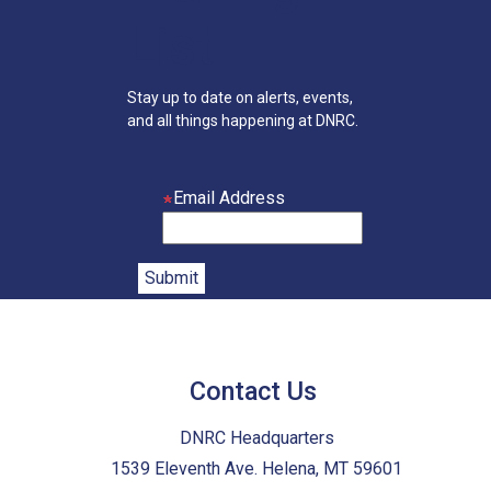
List
Stay up to date on alerts, events,
and all things happening at DNRC.
Email Address
Contact Us
DNRC Headquarters
1539 Eleventh Ave. Helena, MT 59601