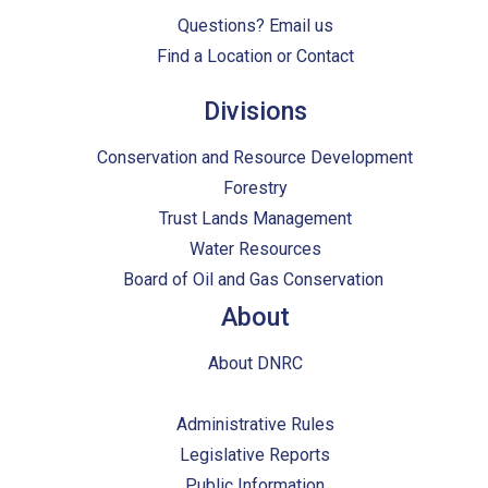
Questions?
Email us
Find a Location or Contact
Divisions
Conservation and Resource Development
Forestry
Trust Lands Management
Water Resources
Board of Oil and Gas Conservation
About
About DNRC
Administrative Rules
Legislative Reports
Public Information