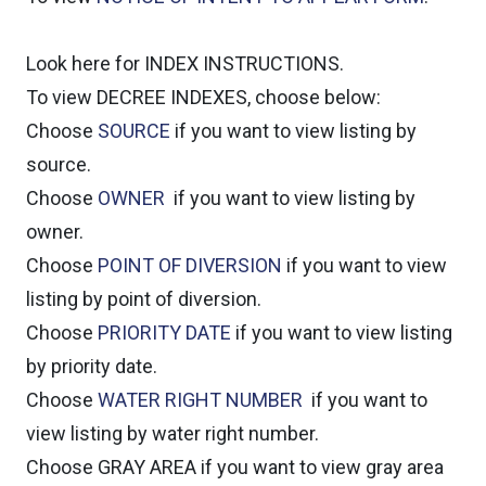
Look here for INDEX INSTRUCTIONS.
To view DECREE INDEXES, choose below:
Choose
SOURCE
if you want to view listing by
source.
Choose
OWNER
if you want to view listing by
owner.
Choose
POINT OF DIVERSION
if you want to view
listing by point of diversion.
Choose
PRIORITY DATE
if you want to view listing
by priority date.
Choose
WATER RIGHT NUMBER
if you want to
view listing by water right number.
Choose GRAY AREA if you want to view gray area