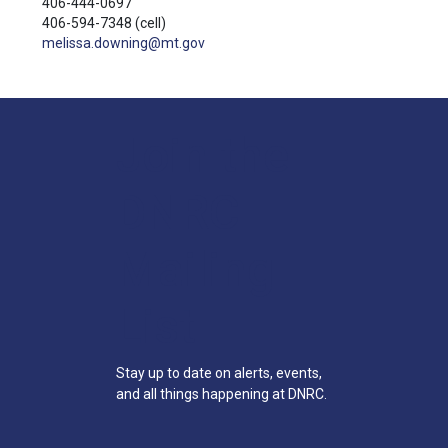
406-444-0697
406-594-7348
(cell)
melissa.downing@mt.gov
Join the
DNRC
Mailing
List
Stay up to date on alerts, events,
and all things happening at DNRC.