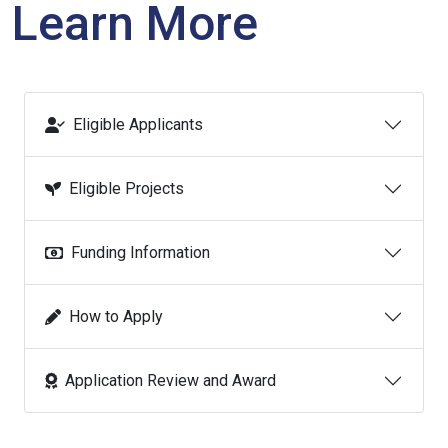
Learn More
Eligible Applicants
Eligible Projects
Funding Information
How to Apply
Application Review and Award