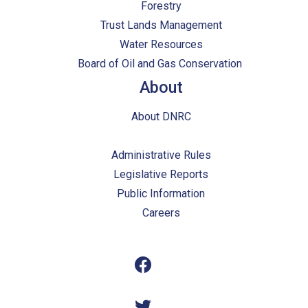
Forestry
Trust Lands Management
Water Resources
Board of Oil and Gas Conservation
About
About DNRC
Administrative Rules
Legislative Reports
Public Information
Careers