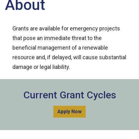
About
Grants are available for emergency projects
that pose an immediate threat to the
beneficial management of a renewable
resource and, if delayed, will cause substantial
damage or legal liability.
Current Grant Cycles
Apply Now