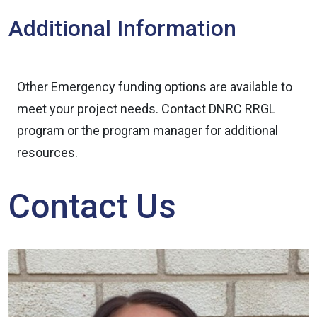
Additional Information
Other Emergency funding options are available to
meet your project needs. Contact DNRC RRGL
program or the program manager for additional
resources.
Contact Us