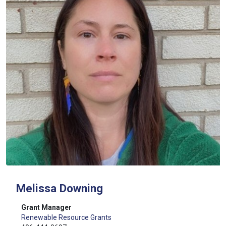
Melissa Downing
Grant Manager
Renewable Resource Grants