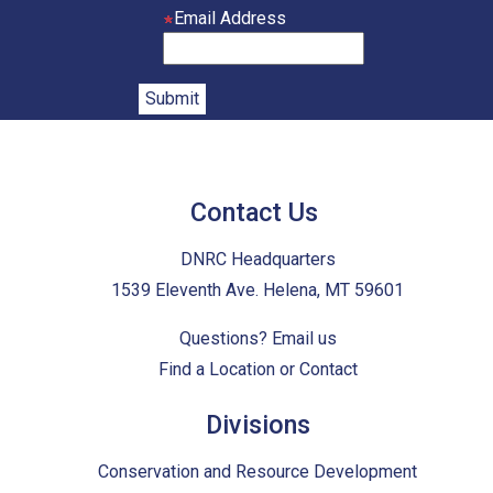
Email Address
Contact Us
DNRC Headquarters
1539 Eleventh Ave. Helena, MT 59601
Questions?
Email us
Find a Location or Contact
Divisions
Conservation and Resource Development