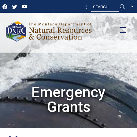
Emergency
Grants